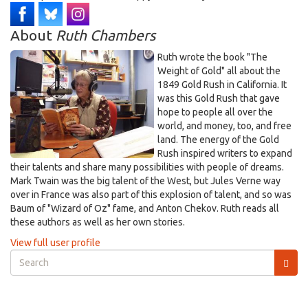
About
Ruth Chambers
Ruth wrote the book "The
Weight of Gold" all about the
1849 Gold Rush in California. It
was this Gold Rush that gave
hope to people all over the
world, and money, too, and free
land. The energy of the Gold
Rush inspired writers to expand
their talents and share many possibilities with people of dreams.
Mark Twain was the big talent of the West, but Jules Verne way
over in France was also part of this explosion of talent, and so was
Baum of "Wizard of Oz" fame, and Anton Chekov. Ruth reads all
these authors as well as her own stories.
View full user profile
Search
form
Search