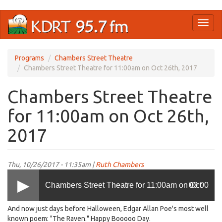
Skip
Toggl
to
naviga
main
content
Programs
Chambers Street Theatre
Chambers Street Theatre for 11:00am on Oct 26th, 2017
Chambers Street Theatre
for 11:00am on Oct 26th,
2017
Thu, 10/26/2017 - 11:35am |
Ruth Chambers
Chambers Street Theatre for 11:00am on Oct
00:00
And now just days before Halloween, Edgar Allan Poe's most well
26th, 2017
known poem: "The Raven." Happy Booooo Day.