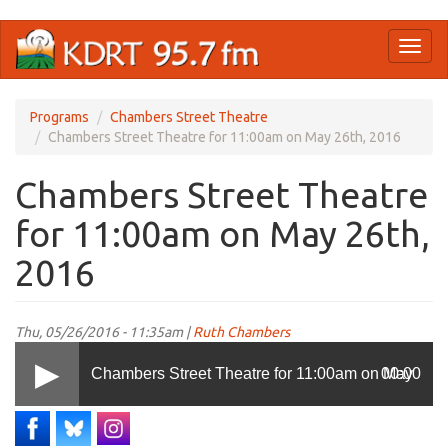
Skip
Toggl
to
naviga
main
content
Programs
Chambers Street Theatre
Chambers Street Theatre for 11:00am on May 26th, 2016
Chambers Street Theatre
for 11:00am on May 26th,
2016
Thu, 05/26/2016 - 11:35am |
Ruth Chambers
Chambers Street Theatre for 11:00am on May
00:00
26th, 2016