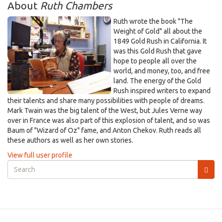
About
Ruth Chambers
Ruth wrote the book "The
Weight of Gold" all about the
1849 Gold Rush in California. It
was this Gold Rush that gave
hope to people all over the
world, and money, too, and free
land. The energy of the Gold
Rush inspired writers to expand
their talents and share many possibilities with people of dreams.
Mark Twain was the big talent of the West, but Jules Verne way
over in France was also part of this explosion of talent, and so was
Baum of "Wizard of Oz" fame, and Anton Chekov. Ruth reads all
these authors as well as her own stories.
View full user profile
Search
form
Search