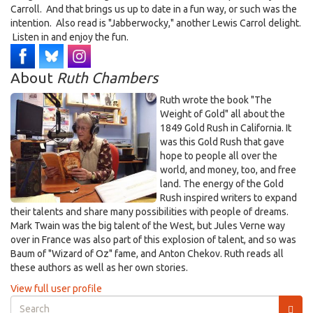
Carroll. And that brings us up to date in a fun way, or such was the
intention. Also read is "Jabberwocky," another Lewis Carrol delight.
Listen in and enjoy the fun.
About
Ruth Chambers
Ruth wrote the book "The
Weight of Gold" all about the
1849 Gold Rush in California. It
was this Gold Rush that gave
hope to people all over the
world, and money, too, and free
land. The energy of the Gold
Rush inspired writers to expand
their talents and share many possibilities with people of dreams.
Mark Twain was the big talent of the West, but Jules Verne way
over in France was also part of this explosion of talent, and so was
Baum of "Wizard of Oz" fame, and Anton Chekov. Ruth reads all
these authors as well as her own stories.
View full user profile
Search