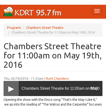
Skip
Toggl
to
naviga
main
content
Programs
Chambers Street Theatre
Chambers Street Theatre for 11:00am on May 19th, 2016
Chambers Street Theatre
for 11:00am on May 19th,
2016
Thu, 05/19/2016 - 11:35am |
Ruth Chambers
Chambers Street Theatre for 11:00am on May
00:00
Opening the show with the Disco song "That's the Way I Like It,"
19th, 2016
we go into the reading of "The Walrus and the Carpenter" by Lewis