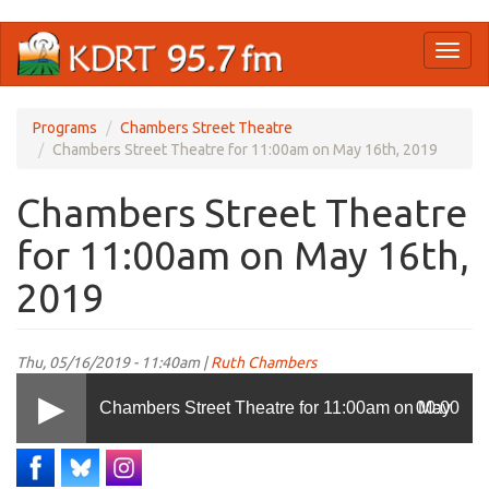
Skip
Toggl
to
naviga
main
content
Programs
Chambers Street Theatre
Chambers Street Theatre for 11:00am on May 16th, 2019
Chambers Street Theatre
for 11:00am on May 16th,
2019
Thu, 05/16/2019 - 11:40am |
Ruth Chambers
Chambers Street Theatre for 11:00am on May
00:00
16th, 2019