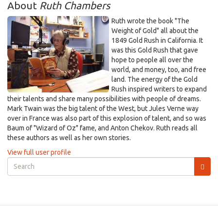
About
Ruth Chambers
Ruth wrote the book "The
Weight of Gold" all about the
1849 Gold Rush in California. It
was this Gold Rush that gave
hope to people all over the
world, and money, too, and free
land. The energy of the Gold
Rush inspired writers to expand
their talents and share many possibilities with people of dreams.
Mark Twain was the big talent of the West, but Jules Verne way
over in France was also part of this explosion of talent, and so was
Baum of "Wizard of Oz" fame, and Anton Chekov. Ruth reads all
these authors as well as her own stories.
View full user profile
Search
form
Search