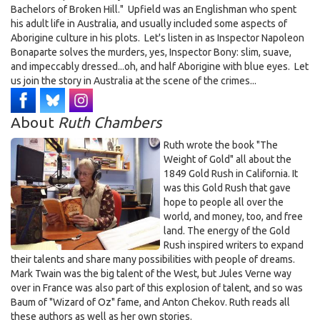
Bachelors of Broken Hill." Upfield was an Englishman who spent
his adult life in Australia, and usually included some aspects of
Aborigine culture in his plots. Let's listen in as Inspector Napoleon
Bonaparte solves the murders, yes, Inspector Bony: slim, suave,
and impeccably dressed...oh, and half Aborigine with blue eyes. Let
us join the story in Australia at the scene of the crimes...
About
Ruth Chambers
Ruth wrote the book "The
Weight of Gold" all about the
1849 Gold Rush in California. It
was this Gold Rush that gave
hope to people all over the
world, and money, too, and free
land. The energy of the Gold
Rush inspired writers to expand
their talents and share many possibilities with people of dreams.
Mark Twain was the big talent of the West, but Jules Verne way
over in France was also part of this explosion of talent, and so was
Baum of "Wizard of Oz" fame, and Anton Chekov. Ruth reads all
these authors as well as her own stories.