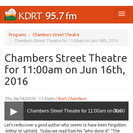
Skip
Toggl
to
naviga
main
content
Programs
Chambers Street Theatre
Chambers Street Theatre for 11:00am on Jun 16th, 2016
Chambers Street Theatre
for 11:00am on Jun 16th,
2016
Thu, 06/16/2016 - 11:35am |
Ruth Chambers
Chambers Street Theatre for 11:00am on Jun
00:00
Let's rediscover a good author who seems to have been forgotten:
16th, 2016
Arthur W. Upfield. Today we read from his "who-done-it": "The