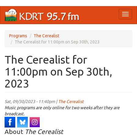
Skip
Toggl
to
naviga
main
content
Programs
The Cerealist
The Cerealist for 11:00pm on Sep 30th, 2023
The Cerealist for
11:00pm on Sep 30th,
2023
Sat, 09/30/2023 - 11:40pm |
The Cerealist
Music programs are only online for two weeks after they are
broadcast.
About
The Cerealist