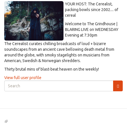
YOUR HOST: The Cerealist,
packing bowls since 2002.... of
cereal
Welcome to The Grindhouse |
BLARING LIVE on WEDNESDAY
Evening at 7:30pm
The Cerealist curates chilling broadcasts of loud + bizarre
soundscapes from an ancient cave bellowing death metal from
around the globe, with smoky stagelights on musicians from
American, Swedish & Norwegian shredders.
Thirty brutal mins of blast-beat heaven on the weekly!
View full user profile
Search
form
Search
(link