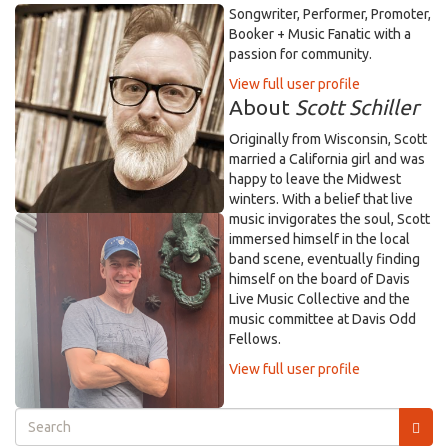
Songwriter, Performer, Promoter,
Booker + Music Fanatic with a
passion for community.
View full user profile
About
Scott Schiller
Originally from Wisconsin, Scott
married a California girl and was
happy to leave the Midwest
winters. With a belief that live
music invigorates the soul, Scott
immersed himself in the local
band scene, eventually finding
himself on the board of Davis
Live Music Collective and the
music committee at Davis Odd
Fellows.
View full user profile
Search
form