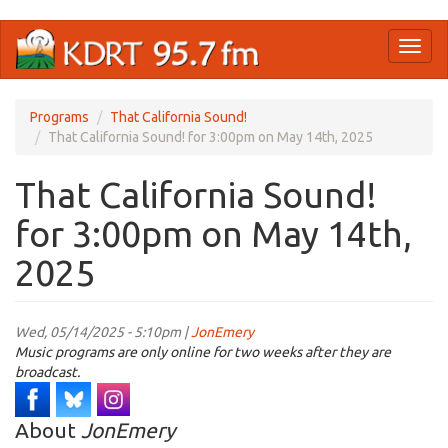
Skip
Toggl
to
naviga
main
content
Programs
That California Sound!
That California Sound! for 3:00pm on May 14th, 2025
That California Sound!
for 3:00pm on May 14th,
2025
Wed, 05/14/2025 - 5:10pm |
JonEmery
Music programs are only online for two weeks after they are
broadcast.
About
JonEmery