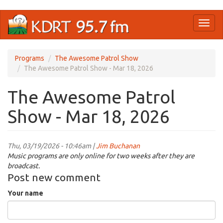
Skip
Toggl
to
naviga
main
content
Programs
The Awesome Patrol Show
The Awesome Patrol Show - Mar 18, 2026
The Awesome Patrol
Show - Mar 18, 2026
Thu, 03/19/2026 - 10:46am |
Jim Buchanan
Music programs are only online for two weeks after they are
broadcast.
Post new comment
Your name