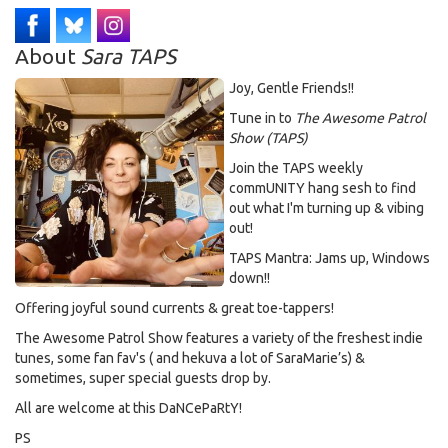
About
Sara TAPS
Joy, Gentle Friends!!
Tune in to
The Awesome Patrol
Show (TAPS)
Join the TAPS weekly
commUNITY hang sesh to find
out what I'm turning up & vibing
out!
TAPS Mantra: Jams up, Windows
down!!
Offering joyful sound currents & great toe-tappers!
The Awesome Patrol Show features a variety of the freshest indie
tunes, some fan fav's ( and hekuva a lot of SaraMarie’s) &
sometimes, super special guests drop by.
All are welcome at this DaNCePaRtY!
PS