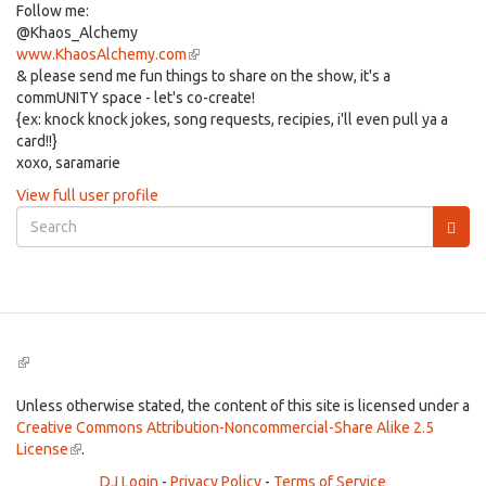
Follow me:
@Khaos_Alchemy
www.KhaosAlchemy.com
(link
& please send me fun things to share on the show, it's a
is
commUNITY space - let's co-create!
external)
{ex: knock knock jokes, song requests, recipies, i'll even pull ya a
card!!}
xoxo, saramarie
View full user profile
Search
form
Search
(link
is
external)
Unless otherwise stated, the content of this site is licensed under a
Creative Commons Attribution-Noncommercial-Share Alike 2.5
License
(link
.
is
DJ Login
-
Privacy Policy
-
Terms of Service