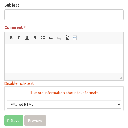
Subject
Comment
*
Disable rich-text
More information about text formats
Save
Preview