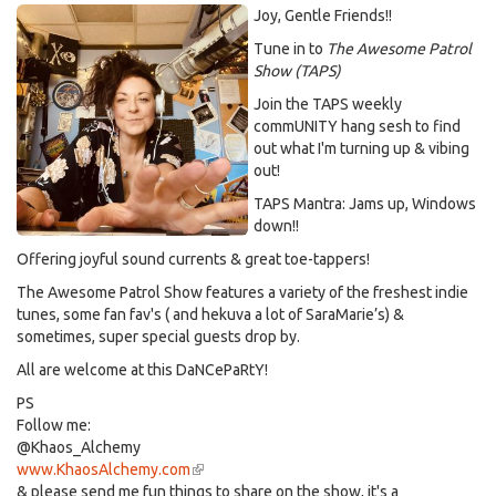
Joy, Gentle Friends!!
Tune in to
The Awesome Patrol
Show (TAPS)
Join the TAPS weekly
commUNITY hang sesh to find
out what I'm turning up & vibing
out!
TAPS Mantra: Jams up, Windows
down!!
Offering joyful sound currents & great toe-tappers!
The Awesome Patrol Show features a variety of the freshest indie
tunes, some fan fav's ( and hekuva a lot of SaraMarie’s) &
sometimes, super special guests drop by.
All are welcome at this DaNCePaRtY!
PS
Follow me:
@Khaos_Alchemy
www.KhaosAlchemy.com
(link
& please send me fun things to share on the show, it's a
is