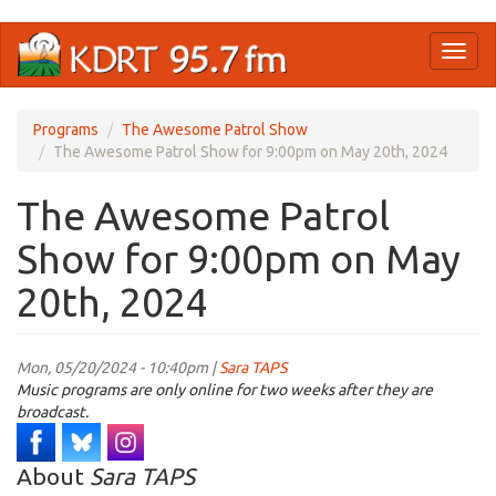
Skip
Toggl
to
naviga
main
content
Programs
The Awesome Patrol Show
The Awesome Patrol Show for 9:00pm on May 20th, 2024
The Awesome Patrol
Show for 9:00pm on May
20th, 2024
Mon, 05/20/2024 - 10:40pm |
Sara TAPS
Music programs are only online for two weeks after they are
broadcast.
About
Sara TAPS