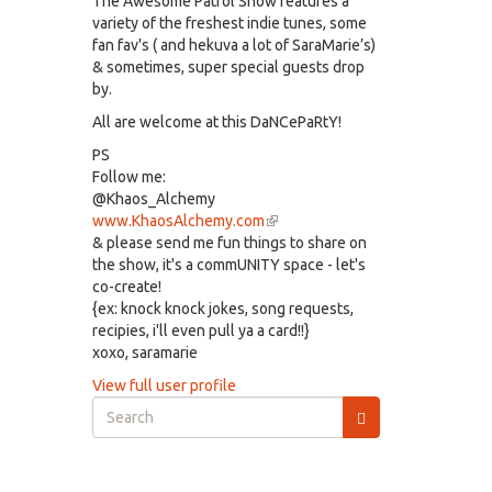
The Awesome Patrol Show features a
variety of the freshest indie tunes, some
fan fav's ( and hekuva a lot of SaraMarie’s)
& sometimes, super special guests drop
by.
All are welcome at this DaNCePaRtY!
PS
Follow me:
@Khaos_Alchemy
www.KhaosAlchemy.com
(link
& please send me fun things to share on
is
the show, it's a commUNITY space - let's
external)
co-create!
{ex: knock knock jokes, song requests,
recipies, i'll even pull ya a card!!}
xoxo, saramarie
View full user profile
Search
form
Search