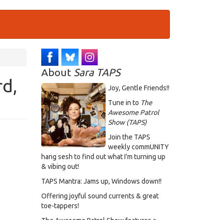
About
Sara TAPS
d,
Joy, Gentle Friends!!
Tune in to
The
Awesome Patrol
Show (TAPS)
Join the TAPS
weekly commUNITY
hang sesh to find out what I'm turning up
& vibing out!
TAPS Mantra: Jams up, Windows down!!
Offering joyful sound currents & great
toe-tappers!