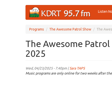
Skip
Listen N
to
main
content
Programs
The Awesome Patrol Show
The Aweso
The Awesome Patrol 
2025
Wed, 04/23/2025 - 7:40pm |
Sara TAPS
Music programs are only online for two weeks after the