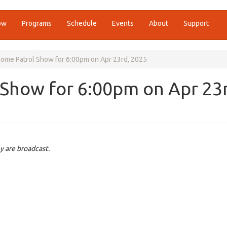
ow
Programs
Schedule
Events
About
Support
me Patrol Show for 6:00pm on Apr 23rd, 2025
Show for 6:00pm on Apr 23r
y are broadcast.