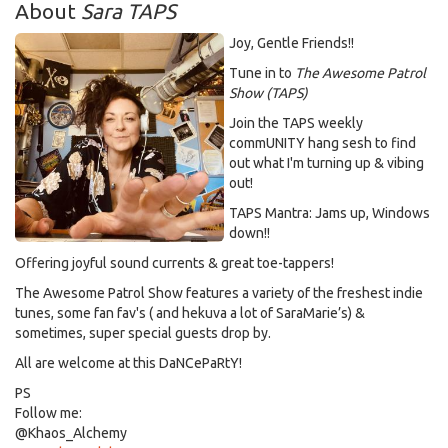
About
Sara TAPS
Joy, Gentle Friends!!
Tune in to
The Awesome Patrol
Show (TAPS)
Join the TAPS weekly
commUNITY hang sesh to find
out what I'm turning up & vibing
out!
TAPS Mantra: Jams up, Windows
down!!
Offering joyful sound currents & great toe-tappers!
The Awesome Patrol Show features a variety of the freshest indie
tunes, some fan fav's ( and hekuva a lot of SaraMarie’s) &
sometimes, super special guests drop by.
All are welcome at this DaNCePaRtY!
PS
Follow me:
@Khaos_Alchemy