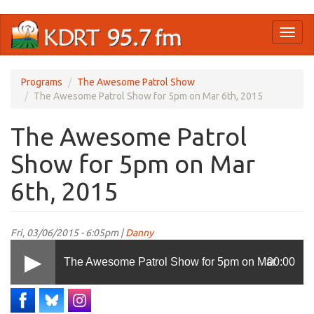
Skip
Toggl
to
naviga
main
content
Programs
The Awesome Patrol Show
The Awesome Patrol Show for 5pm on Mar 6th, 2015
The Awesome Patrol
Show for 5pm on Mar
6th, 2015
Fri, 03/06/2015 - 6:05pm |
Danny
The Awesome Patrol Show for 5pm on Mar
00:00
6th, 2015