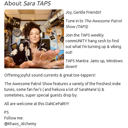
About
Sara TAPS
Joy, Gentle Friends!!
Tune in to
The Awesome Patrol
Show (TAPS)
Join the TAPS weekly
commUNITY hang sesh to find
out what I'm turning up & vibing
out!
TAPS Mantra: Jams up, Windows
down!!
Offering joyful sound currents & great toe-tappers!
The Awesome Patrol Show features a variety of the freshest indie
tunes, some fan fav's ( and hekuva a lot of SaraMarie’s) &
sometimes, super special guests drop by.
All are welcome at this DaNCePaRtY!
PS
Follow me:
@Khaos_Alchemy