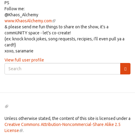
PS
Follow me:
@Khaos_Alchemy
www.KhaosAlchemy.com
(link
& please send me fun things to share on the show, it's a
is
commUNITY space - let's co-create!
external)
{ex: knock knock jokes, song requests, recipies, i'll even pull ya a
card!!}
xoxo, saramarie
View full user profile
Search
form
Search
(link
is
external)
Unless otherwise stated, the content of this site is licensed under a
Creative Commons Attribution-Noncommercial-Share Alike 2.5
License
(link
.