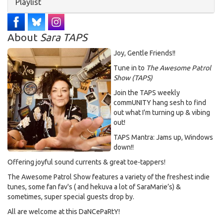
Hide
Playlist
About
Sara TAPS
Joy, Gentle Friends!!
Tune in to
The Awesome Patrol
Show (TAPS)
Join the TAPS weekly
commUNITY hang sesh to find
out what I'm turning up & vibing
out!
TAPS Mantra: Jams up, Windows
down!!
Offering joyful sound currents & great toe-tappers!
The Awesome Patrol Show features a variety of the freshest indie
tunes, some fan fav's ( and hekuva a lot of SaraMarie’s) &
sometimes, super special guests drop by.
All are welcome at this DaNCePaRtY!