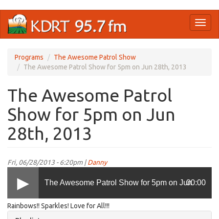
Skip
Toggl
to
naviga
main
content
Programs
The Awesome Patrol Show
The Awesome Patrol Show for 5pm on Jun 28th, 2013
The Awesome Patrol
Show for 5pm on Jun
28th, 2013
Fri, 06/28/2013 - 6:20pm |
Danny
The Awesome Patrol Show for 5pm on Jun
00:00
Rainbows!! Sparkles! Love for All!!!
28th, 2013