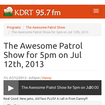
Skip
Toggl
to
naviga
main
content
Programs
The Awesome Patrol Show
The Awesome Patrol Show for 5pm on Jul 12th, 2013
The Awesome Patrol
Show for 5pm on Jul
12th, 2013
Fri, 07/12/2013 - 6:05pm |
Danny
The Awesome Patrol Show for 5pm on Jul
00:00
Real Good. New jams, old favs PLUS!! A call in from Danny!!!
12th, 2013