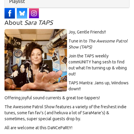
Hide
Playlist
About
Sara TAPS
Joy, Gentle Friends!!
Tune in to
The Awesome Patrol
Show (TAPS)
Join the TAPS weekly
commUNITY hang sesh to find
out what I'm turning up & vibing
out!
TAPS Mantra: Jams up, Windows
down!!
Offering joyful sound currents & great toe-tappers!
The Awesome Patrol Show features a variety of the freshest indie
tunes, some fan fav's ( and hekuva a lot of SaraMarie’s) &
sometimes, super special guests drop by.
All are welcome at this DaNCePaRtY!