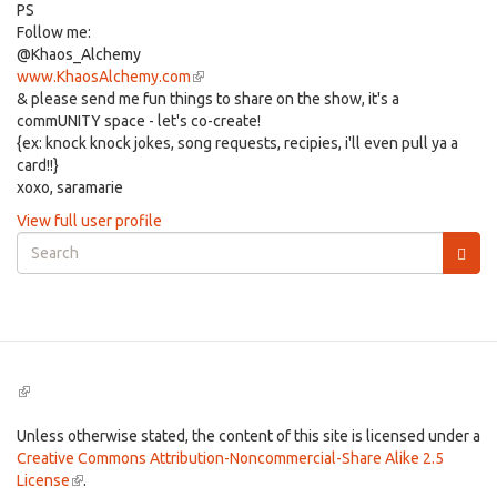
PS
Follow me:
@Khaos_Alchemy
www.KhaosAlchemy.com
(link
& please send me fun things to share on the show, it's a
is
commUNITY space - let's co-create!
external)
{ex: knock knock jokes, song requests, recipies, i'll even pull ya a
card!!}
xoxo, saramarie
View full user profile
Search
form
Search
(link
is
external)
Unless otherwise stated, the content of this site is licensed under a
Creative Commons Attribution-Noncommercial-Share Alike 2.5
License
(link
.