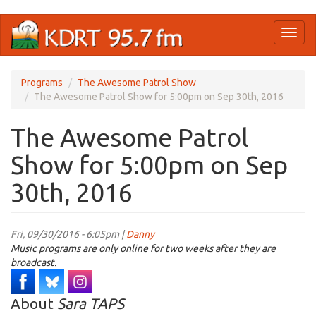
Skip
Toggl
to
naviga
main
content
Programs
The Awesome Patrol Show
The Awesome Patrol Show for 5:00pm on Sep 30th, 2016
The Awesome Patrol
Show for 5:00pm on Sep
30th, 2016
Fri, 09/30/2016 - 6:05pm |
Danny
Music programs are only online for two weeks after they are
broadcast.
About
Sara TAPS