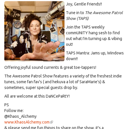
Joy, Gentle Friends!!
Tune in to
The Awesome Patrol
Show (TAPS)
Join the TAPS weekly
commUNITY hang sesh to find
out what I'm turning up & vibing
out!
TAPS Mantra: Jams up, Windows
down!!
Offering joyful sound currents & great toe-tappers!
The Awesome Patrol Show features a variety of the freshest indie
tunes, some fan fav's ( and hekuva a lot of SaraMarie’s) &
sometimes, super special guests drop by.
All are welcome at this DaNCePaRtY!
PS
Follow me:
@Khaos_Alchemy
www.KhaosAlchemy.com
(link
& please send me fun things to share on the show, it's a
is