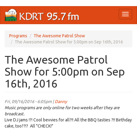
Skip
Toggl
to
naviga
main
content
Programs
The Awesome Patrol Show
The Awesome Patrol Show for 5:00pm on Sep 16th, 2016
The Awesome Patrol
Show for 5:00pm on Sep
16th, 2016
Fri, 09/16/2016 - 6:05pm |
Danny
Music programs are only online for two weeks after they are
broadcast.
Live DJ jams !?! Cool bevvies for all?!! All the BBQ tasties ?!! Birthday
cake, too??!? All "CHECK!"