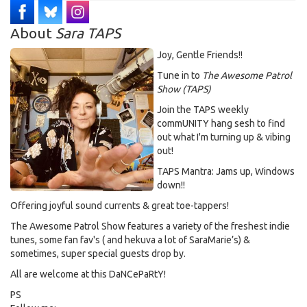
About
Sara TAPS
Joy, Gentle Friends!!
Tune in to
The Awesome Patrol
Show (TAPS)
Join the TAPS weekly
commUNITY hang sesh to find
out what I'm turning up & vibing
out!
TAPS Mantra: Jams up, Windows
down!!
Offering joyful sound currents & great toe-tappers!
The Awesome Patrol Show features a variety of the freshest indie
tunes, some fan fav's ( and hekuva a lot of SaraMarie’s) &
sometimes, super special guests drop by.
All are welcome at this DaNCePaRtY!
PS