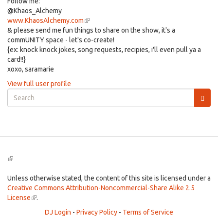
Follow me:
@Khaos_Alchemy
www.KhaosAlchemy.com
(link
& please send me fun things to share on the show, it's a
is
commUNITY space - let's co-create!
external)
{ex: knock knock jokes, song requests, recipies, i'll even pull ya a
card!!}
xoxo, saramarie
View full user profile
Search
form
Search
(link
is
external)
Unless otherwise stated, the content of this site is licensed under a
Creative Commons Attribution-Noncommercial-Share Alike 2.5
License
(link
.
is
DJ Login
-
Privacy Policy
-
Terms of Service
external)