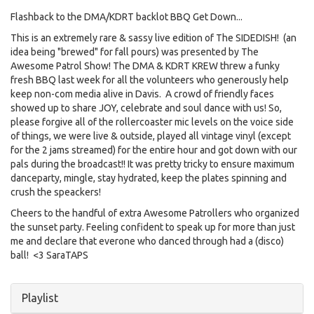
Flashback to the DMA/KDRT backlot BBQ Get Down...
This is an extremely rare & sassy live edition of The SIDEDISH! (an
idea being "brewed" for fall pours) was presented by The
Awesome Patrol Show! The DMA & KDRT KREW threw a funky
fresh BBQ last week for all the volunteers who generously help
keep non-com media alive in Davis. A crowd of friendly faces
showed up to share JOY, celebrate and soul dance with us! So,
please forgive all of the rollercoaster mic levels on the voice side
of things, we were live & outside, played all vintage vinyl (except
for the 2 jams streamed) for the entire hour and got down with our
pals during the broadcast!! It was pretty tricky to ensure maximum
danceparty, mingle, stay hydrated, keep the plates spinning and
crush the speackers!
Cheers to the handful of extra Awesome Patrollers who organized
the sunset party. Feeling confident to speak up for more than just
me and declare that everone who danced through had a (disco)
ball! <3 SaraTAPS
Hide
Playlist