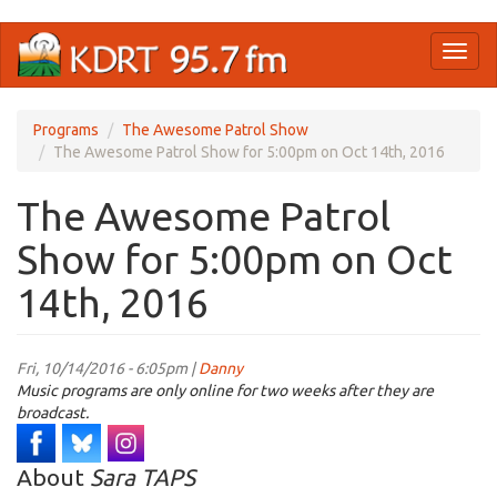
Skip
Toggl
to
naviga
main
content
Programs
The Awesome Patrol Show
The Awesome Patrol Show for 5:00pm on Oct 14th, 2016
The Awesome Patrol
Show for 5:00pm on Oct
14th, 2016
Fri, 10/14/2016 - 6:05pm |
Danny
Music programs are only online for two weeks after they are
broadcast.
About
Sara TAPS