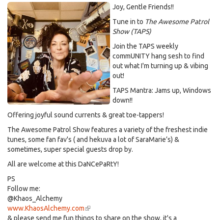
Joy, Gentle Friends!!
Tune in to
The Awesome Patrol
Show (TAPS)
Join the TAPS weekly
commUNITY hang sesh to find
out what I'm turning up & vibing
out!
TAPS Mantra: Jams up, Windows
down!!
Offering joyful sound currents & great toe-tappers!
The Awesome Patrol Show features a variety of the freshest indie
tunes, some fan fav's ( and hekuva a lot of SaraMarie’s) &
sometimes, super special guests drop by.
All are welcome at this DaNCePaRtY!
PS
Follow me:
@Khaos_Alchemy
www.KhaosAlchemy.com
(link
& please send me fun things to share on the show, it's a
is