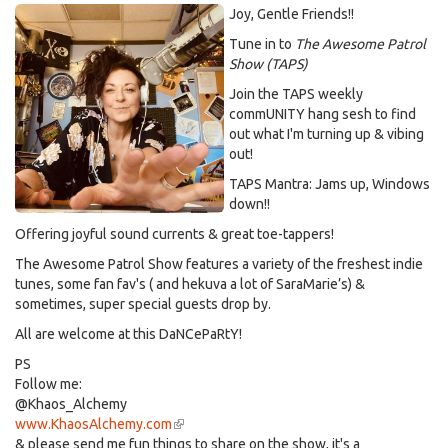
Joy, Gentle Friends!!
Tune in to
The Awesome Patrol
Show (TAPS)
Join the TAPS weekly
commUNITY hang sesh to find
out what I'm turning up & vibing
out!
TAPS Mantra: Jams up, Windows
down!!
Offering joyful sound currents & great toe-tappers!
The Awesome Patrol Show features a variety of the freshest indie
tunes, some fan fav's ( and hekuva a lot of SaraMarie’s) &
sometimes, super special guests drop by.
All are welcome at this DaNCePaRtY!
PS
Follow me:
@Khaos_Alchemy
www.KhaosAlchemy.com
(link
& please send me fun things to share on the show, it's a
is