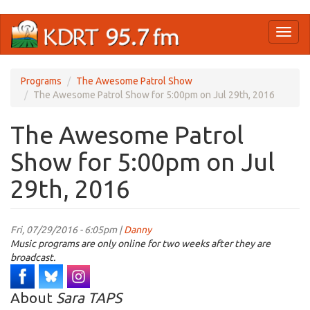
Skip
Toggl
to
naviga
main
content
Programs
The Awesome Patrol Show
The Awesome Patrol Show for 5:00pm on Jul 29th, 2016
The Awesome Patrol
Show for 5:00pm on Jul
29th, 2016
Fri, 07/29/2016 - 6:05pm |
Danny
Music programs are only online for two weeks after they are
broadcast.
About
Sara TAPS