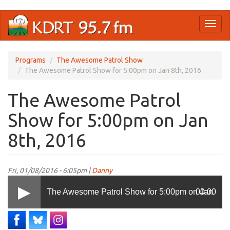
Skip
Toggl
to
naviga
main
content
Programs
The Awesome Patrol Show
The Awesome Patrol Show for 5:00pm on Jan 8th, 2016
The Awesome Patrol
Show for 5:00pm on Jan
8th, 2016
Fri, 01/08/2016 - 6:05pm |
Danny
The Awesome Patrol Show for 5:00pm on Jan
00:00
8th, 2016