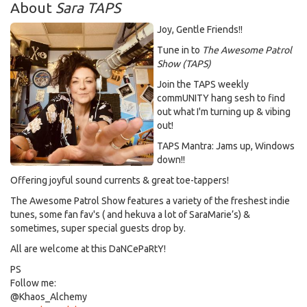
About
Sara TAPS
Joy, Gentle Friends!!
Tune in to
The Awesome Patrol
Show (TAPS)
Join the TAPS weekly
commUNITY hang sesh to find
out what I'm turning up & vibing
out!
TAPS Mantra: Jams up, Windows
down!!
Offering joyful sound currents & great toe-tappers!
The Awesome Patrol Show features a variety of the freshest indie
tunes, some fan fav's ( and hekuva a lot of SaraMarie’s) &
sometimes, super special guests drop by.
All are welcome at this DaNCePaRtY!
PS
Follow me:
@Khaos_Alchemy