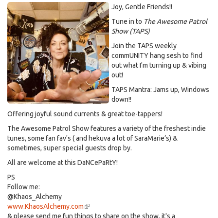
Joy, Gentle Friends!!
Tune in to
The Awesome Patrol
Show (TAPS)
Join the TAPS weekly
commUNITY hang sesh to find
out what I'm turning up & vibing
out!
TAPS Mantra: Jams up, Windows
down!!
Offering joyful sound currents & great toe-tappers!
The Awesome Patrol Show features a variety of the freshest indie
tunes, some fan fav's ( and hekuva a lot of SaraMarie’s) &
sometimes, super special guests drop by.
All are welcome at this DaNCePaRtY!
PS
Follow me:
@Khaos_Alchemy
www.KhaosAlchemy.com
(link
& please send me fun things to share on the show, it's a
is