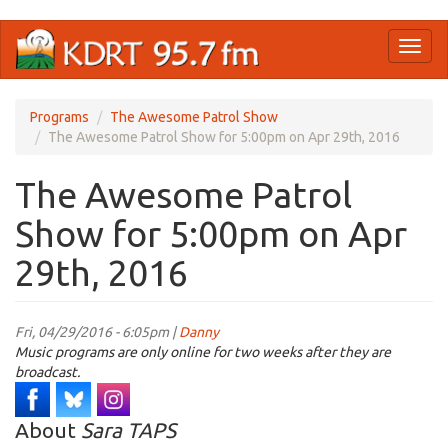
Skip
Toggl
to
naviga
main
content
Programs
The Awesome Patrol Show
The Awesome Patrol Show for 5:00pm on Apr 29th, 2016
The Awesome Patrol
Show for 5:00pm on Apr
29th, 2016
Fri, 04/29/2016 - 6:05pm |
Danny
Music programs are only online for two weeks after they are
broadcast.
About
Sara TAPS