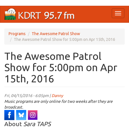
Skip
Toggl
to
naviga
main
content
Programs
The Awesome Patrol Show
The Awesome Patrol Show for 5:00pm on Apr 15th, 2016
The Awesome Patrol
Show for 5:00pm on Apr
15th, 2016
Fri, 04/15/2016 - 6:05pm |
Danny
Music programs are only online for two weeks after they are
broadcast.
About
Sara TAPS