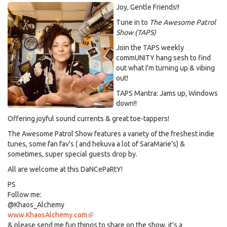
Joy, Gentle Friends!!
Tune in to
The Awesome Patrol
Show (TAPS)
Join the TAPS weekly
commUNITY hang sesh to find
out what I'm turning up & vibing
out!
TAPS Mantra: Jams up, Windows
down!!
Offering joyful sound currents & great toe-tappers!
The Awesome Patrol Show features a variety of the freshest indie
tunes, some fan fav's ( and hekuva a lot of SaraMarie’s) &
sometimes, super special guests drop by.
All are welcome at this DaNCePaRtY!
PS
Follow me:
@Khaos_Alchemy
www.KhaosAlchemy.com
(link
& please send me fun things to share on the show, it's a
is