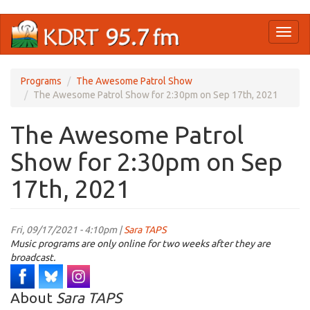
Skip
Toggl
to
naviga
main
content
Programs
The Awesome Patrol Show
The Awesome Patrol Show for 2:30pm on Sep 17th, 2021
The Awesome Patrol
Show for 2:30pm on Sep
17th, 2021
Fri, 09/17/2021 - 4:10pm |
Sara TAPS
Music programs are only online for two weeks after they are
broadcast.
About
Sara TAPS