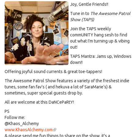
Joy, Gentle Friends!!
Tune in to
The Awesome Patrol
Show (TAPS)
Join the TAPS weekly
commUNITY hang sesh to find
out what I'm turning up & vibing
out!
TAPS Mantra: Jams up, Windows
down!!
Offering joyful sound currents & great toe-tappers!
The Awesome Patrol Show features a variety of the freshest indie
tunes, some fan fav's ( and hekuva a lot of SaraMarie’s) &
sometimes, super special guests drop by.
All are welcome at this DaNCePaRtY!
PS
Follow me:
@Khaos_Alchemy
www.KhaosAlchemy.com
(link
& please send me fun things to share on the show, it's a
is