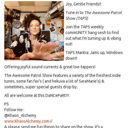
Joy, Gentle Friends!!
Tune in to
The Awesome Patrol
Show (TAPS)
Join the TAPS weekly
commUNITY hang sesh to find
out what I'm turning up & vibing
out!
TAPS Mantra: Jams up, Windows
down!!
Offering joyful sound currents & great toe-tappers!
The Awesome Patrol Show features a variety of the freshest indie
tunes, some fan fav's ( and hekuva a lot of SaraMarie’s) &
sometimes, super special guests drop by.
All are welcome at this DaNCePaRtY!
PS
Follow me:
@Khaos_Alchemy
www.KhaosAlchemy.com
(link
& please send me fun things to share on the show, it's a
is