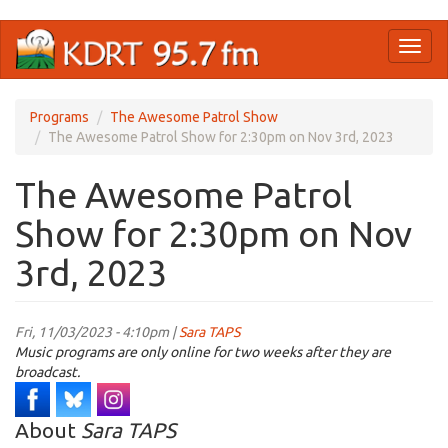
Skip
Toggl
to
naviga
main
content
Programs
The Awesome Patrol Show
The Awesome Patrol Show for 2:30pm on Nov 3rd, 2023
The Awesome Patrol
Show for 2:30pm on Nov
3rd, 2023
Fri, 11/03/2023 - 4:10pm |
Sara TAPS
Music programs are only online for two weeks after they are
broadcast.
About
Sara TAPS