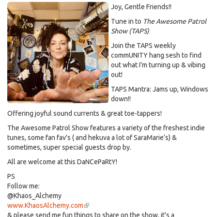
Joy, Gentle Friends!!
Tune in to
The Awesome Patrol
Show (TAPS)
Join the TAPS weekly
commUNITY hang sesh to find
out what I'm turning up & vibing
out!
TAPS Mantra: Jams up, Windows
down!!
Offering joyful sound currents & great toe-tappers!
The Awesome Patrol Show features a variety of the freshest indie
tunes, some fan fav's ( and hekuva a lot of SaraMarie’s) &
sometimes, super special guests drop by.
All are welcome at this DaNCePaRtY!
PS
Follow me:
@Khaos_Alchemy
www.KhaosAlchemy.com
(link
& please send me fun things to share on the show, it's a
is