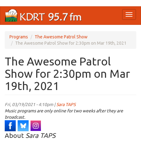
Skip
Toggl
to
naviga
main
content
Programs
The Awesome Patrol Show
The Awesome Patrol Show for 2:30pm on Mar 19th, 2021
The Awesome Patrol
Show for 2:30pm on Mar
19th, 2021
Fri, 03/19/2021 - 4:10pm |
Sara TAPS
Music programs are only online for two weeks after they are
broadcast.
About
Sara TAPS