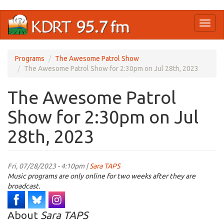
Skip
Toggl
to
naviga
main
content
Programs
The Awesome Patrol Show
The Awesome Patrol Show for 2:30pm on Jul 28th, 2023
The Awesome Patrol
Show for 2:30pm on Jul
28th, 2023
Fri, 07/28/2023 - 4:10pm |
Sara TAPS
Music programs are only online for two weeks after they are
broadcast.
About
Sara TAPS