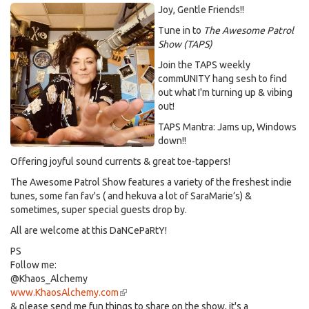
Joy, Gentle Friends!!
Tune in to
The Awesome Patrol
Show (TAPS)
Join the TAPS weekly
commUNITY hang sesh to find
out what I'm turning up & vibing
out!
TAPS Mantra: Jams up, Windows
down!!
Offering joyful sound currents & great toe-tappers!
The Awesome Patrol Show features a variety of the freshest indie
tunes, some fan fav's ( and hekuva a lot of SaraMarie’s) &
sometimes, super special guests drop by.
All are welcome at this DaNCePaRtY!
PS
Follow me:
@Khaos_Alchemy
www.KhaosAlchemy.com
(link
& please send me fun things to share on the show, it's a
is