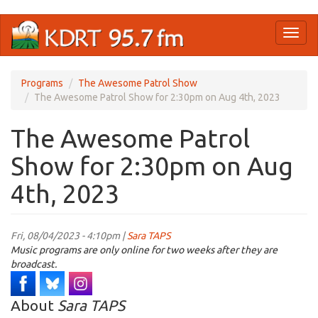
Skip
Toggl
to
naviga
main
content
Programs
The Awesome Patrol Show
The Awesome Patrol Show for 2:30pm on Aug 4th, 2023
The Awesome Patrol
Show for 2:30pm on Aug
4th, 2023
Fri, 08/04/2023 - 4:10pm |
Sara TAPS
Music programs are only online for two weeks after they are
broadcast.
About
Sara TAPS