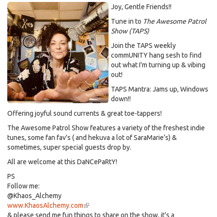
Joy, Gentle Friends!!
Tune in to
The Awesome Patrol
Show (TAPS)
Join the TAPS weekly
commUNITY hang sesh to find
out what I'm turning up & vibing
out!
TAPS Mantra: Jams up, Windows
down!!
Offering joyful sound currents & great toe-tappers!
The Awesome Patrol Show features a variety of the freshest indie
tunes, some fan fav's ( and hekuva a lot of SaraMarie’s) &
sometimes, super special guests drop by.
All are welcome at this DaNCePaRtY!
PS
Follow me:
@Khaos_Alchemy
www.KhaosAlchemy.com
(link
& please send me fun things to share on the show, it's a
is