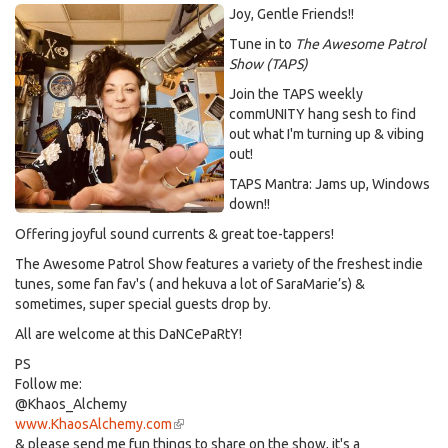
Joy, Gentle Friends!!
Tune in to
The Awesome Patrol
Show (TAPS)
Join the TAPS weekly
commUNITY hang sesh to find
out what I'm turning up & vibing
out!
TAPS Mantra: Jams up, Windows
down!!
Offering joyful sound currents & great toe-tappers!
The Awesome Patrol Show features a variety of the freshest indie
tunes, some fan fav's ( and hekuva a lot of SaraMarie’s) &
sometimes, super special guests drop by.
All are welcome at this DaNCePaRtY!
PS
Follow me:
@Khaos_Alchemy
www.KhaosAlchemy.com
(link
& please send me fun things to share on the show, it's a
is