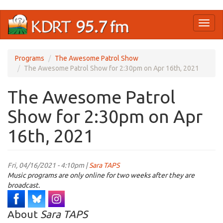
Skip
Toggl
to
naviga
main
content
Programs
The Awesome Patrol Show
The Awesome Patrol Show for 2:30pm on Apr 16th, 2021
The Awesome Patrol
Show for 2:30pm on Apr
16th, 2021
Fri, 04/16/2021 - 4:10pm |
Sara TAPS
Music programs are only online for two weeks after they are
broadcast.
About
Sara TAPS