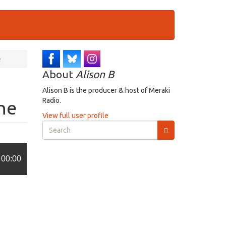
e
About
Alison B
Alison B is the producer & host of Meraki
Radio.
ne
View full user profile
Search
form
Search
00:00