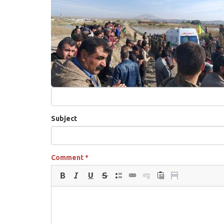
Subject
Comment
*