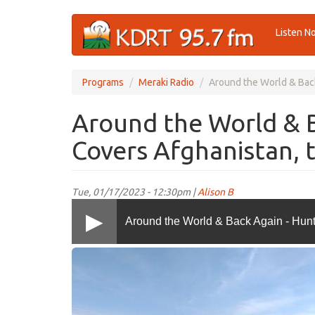
Skip
Listen N
to
main
content
Programs
Meraki Radio
Around the World & Back
Around the World & 
Covers Afghanistan, 
Tue, 01/17/2023 - 12:30pm |
Alison B
Around the World & Back Again - Hunt
IMG-
20181125-
WA0002
copy.jpg