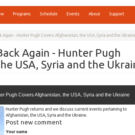
ow
Programs
Schedule
Events
About
Support
 Again - Hunter Pugh Covers Afghanistan, the USA, Syria and the Ukrain
Back Again - Hunter Pugh
the USA, Syria and the Ukrai
er Pugh Covers Afghanistan, the USA, Syria and the Ukraine
Hunter Pugh returns and we discuss current events pertaining to
Afghanistan, the USA, Syria and the Ukraine.
Post new comment
Your name