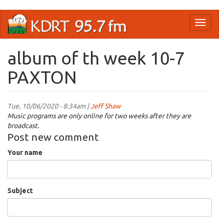
Skip
Toggl
to
naviga
main
content
album of th week 10-7
PAXTON
Tue, 10/06/2020 - 8:34am |
Jeff Shaw
Music programs are only online for two weeks after they are
broadcast.
Post new comment
Your name
Subject