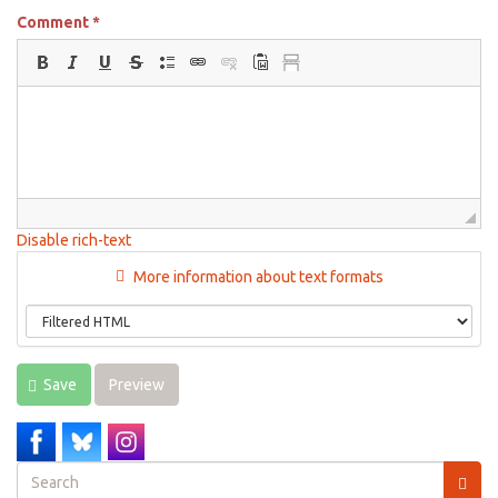
Comment
*
Disable rich-text
More information about text formats
Save
Preview
Search