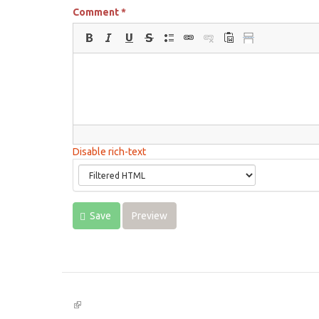
Comment
*
Disable rich-text
Save
Preview
(link