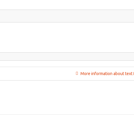
More information about text 