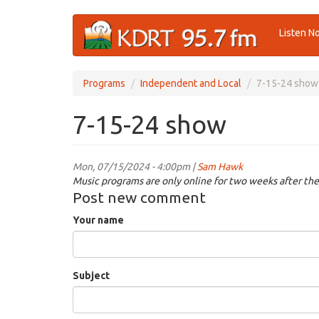
Skip
Listen N
to
main
content
Programs
Independent and Local
7-15-24 show
7-15-24 show
Mon, 07/15/2024 - 4:00pm |
Sam Hawk
Music programs are only online for two weeks after the
Post new comment
Your name
Subject