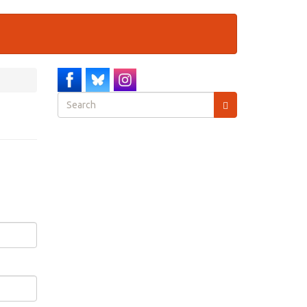
Search
form
Search