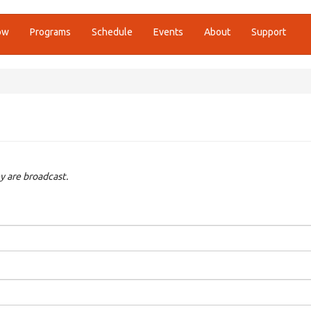
ow
Programs
Schedule
Events
About
Support
y are broadcast.