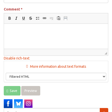
Comment
*
Disable rich-text
More information about text formats
Save
Preview
Search