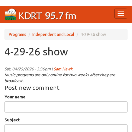
Skip
Toggl
to
naviga
main
content
Programs
Independent and Local
4-29-26 show
4-29-26 show
Sat, 04/25/2026 - 3:36pm |
Sam Hawk
Music programs are only online for two weeks after they are
broadcast.
Post new comment
Your name
Subject