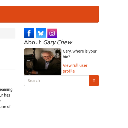
About
Gary Chew
Gary, where is your
bio?
View full user
profile
Search
form
Search
treaming
ur has
e
one of