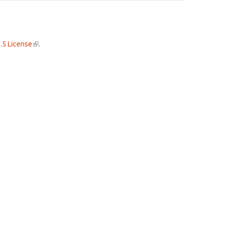
.5 License
(link
.
is
external)