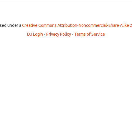
ensed under a
Creative Commons Attribution-Noncommercial-Share Alike 2
DJ Login
-
Privacy Policy
-
Terms of Service