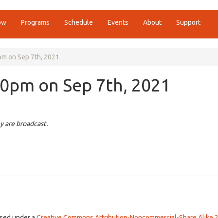
ow
Programs
Schedule
Events
About
Support
pm on Sep 7th, 2021
00pm on Sep 7th, 2021
y are broadcast.
ensed under a
Creative Commons Attribution-Noncommercial-Share Alike 2