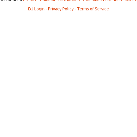
DJ Login
-
Privacy Policy
-
Terms of Service