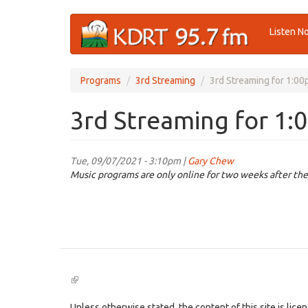
Skip
Listen N
to
main
content
Programs
3rd Streaming
3rd Streaming for 1:00
3rd Streaming for 1:
Tue, 09/07/2021 - 3:10pm |
Gary Chew
Music programs are only online for two weeks after the
(link
is
external)
Unless otherwise stated, the content of this site is lic