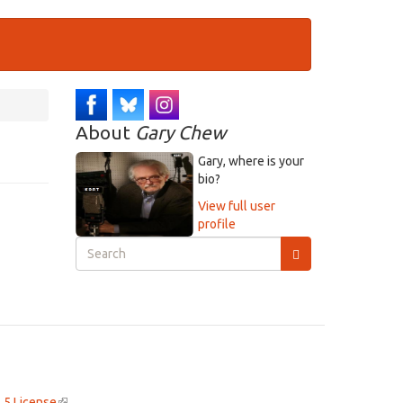
About
Gary Chew
Gary, where is your
bio?
View full user
profile
Search
form
Search
.5 License
(link
.