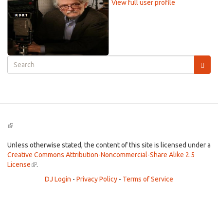
View full user profile
Search
form
Search
(link
is
external)
Unless otherwise stated, the content of this site is licensed under a
Creative Commons Attribution-Noncommercial-Share Alike 2.5
License
(link
.
is
DJ Login
-
Privacy Policy
-
Terms of Service
external)