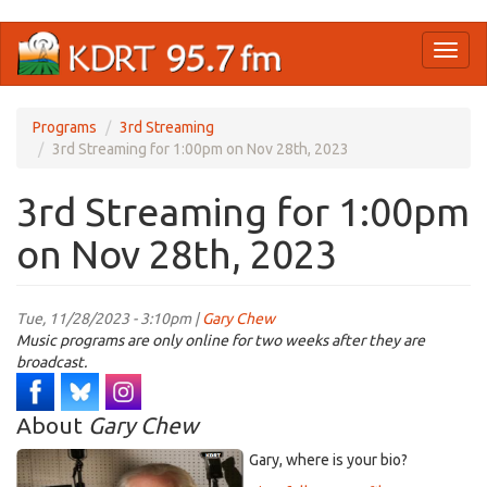
Skip
Toggl
to
naviga
main
content
Programs
3rd Streaming
3rd Streaming for 1:00pm on Nov 28th, 2023
3rd Streaming for 1:00pm
on Nov 28th, 2023
Tue, 11/28/2023 - 3:10pm |
Gary Chew
Music programs are only online for two weeks after they are
broadcast.
About
Gary Chew
Gary, where is your bio?