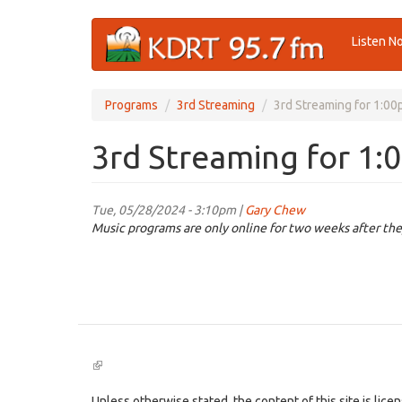
Skip
Listen N
to
main
content
Programs
3rd Streaming
3rd Streaming for 1:0
3rd Streaming for 1:
Tue, 05/28/2024 - 3:10pm |
Gary Chew
Music programs are only online for two weeks after the
(link
is
external)
Unless otherwise stated, the content of this site is lic