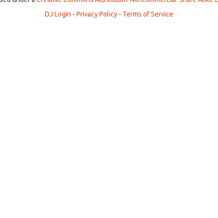
DJ Login
-
Privacy Policy
-
Terms of Service