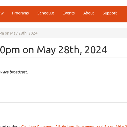
ow
Programs
Schedule
Events
About
Support
0pm on May 28th, 2024
00pm on May 28th, 2024
y are broadcast.
ensed under a
Creative Commons Attribution-Noncommercial-Share Alike 2