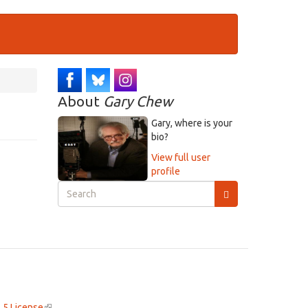
About
Gary Chew
Gary, where is your
bio?
View full user
profile
Search
form
Search
.5 License
(link
.