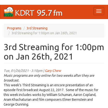
Skip
Toggl
to
naviga
main
content
Programs
3rd Streaming
3rd Streaming for 1:00pm on Jan 26th, 2021
3rd Streaming for 1:00pm
on Jan 26th, 2021
Tue, 01/26/2021 - 3:10pm |
Gary Chew
Music programs are only online for two weeks after they are
broadcast.
This week's Third Streaming is an encore presentation of an
episode first broadcast August 22, 2017. Some of the music for
this week includes works by William Schuman, Aaron Copland,
Aram Khachaturian and film composers Elmer Bernstein and
George Dunning.