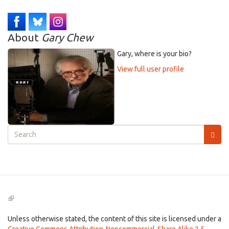
About
Gary Chew
Gary, where is your bio?
View full user profile
Search
form
Search
(link
is
external)
Unless otherwise stated, the content of this site is licensed under a