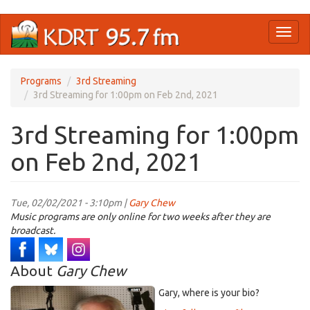
Skip
Toggl
to
naviga
main
content
Programs
3rd Streaming
3rd Streaming for 1:00pm on Feb 2nd, 2021
3rd Streaming for 1:00pm
on Feb 2nd, 2021
Tue, 02/02/2021 - 3:10pm |
Gary Chew
Music programs are only online for two weeks after they are
broadcast.
About
Gary Chew
Gary, where is your bio?