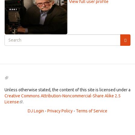
View full user profile
Search
form
Search
(link
is
external)
Unless otherwise stated, the content of this site is licensed under a
Creative Commons Attribution-Noncommercial-Share Alike 2.5
License
(link
.
is
DJ Login
-
Privacy Policy
-
Terms of Service
external)