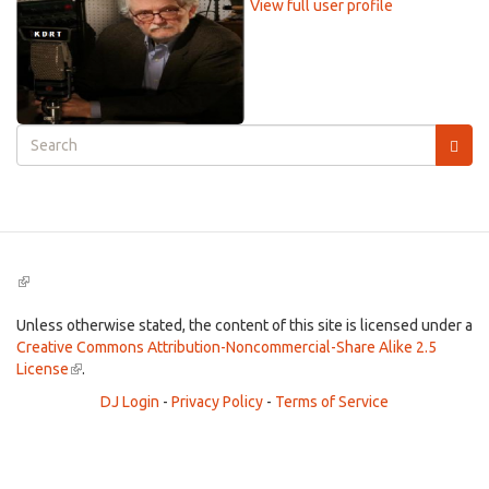
View full user profile
Search
form
Search
(link
is
external)
Unless otherwise stated, the content of this site is licensed under a
Creative Commons Attribution-Noncommercial-Share Alike 2.5
License
(link
.
is
DJ Login
-
Privacy Policy
-
Terms of Service
external)