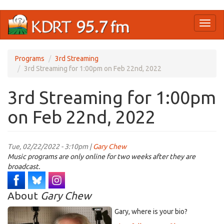
Skip
Toggl
to
naviga
main
content
Programs
3rd Streaming
3rd Streaming for 1:00pm on Feb 22nd, 2022
3rd Streaming for 1:00pm
on Feb 22nd, 2022
Tue, 02/22/2022 - 3:10pm |
Gary Chew
Music programs are only online for two weeks after they are
broadcast.
About
Gary Chew
Gary, where is your bio?