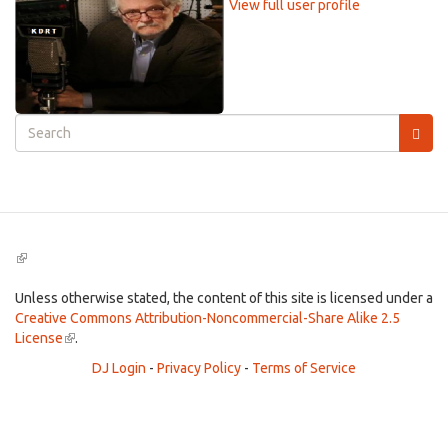
View full user profile
Search
form
Search
(link
is
external)
Unless otherwise stated, the content of this site is licensed under a
Creative Commons Attribution-Noncommercial-Share Alike 2.5
License
(link
.
is
DJ Login
-
Privacy Policy
-
Terms of Service
external)