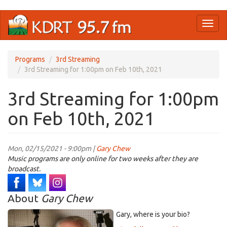
Skip
Toggl
to
naviga
main
content
Programs
3rd Streaming
3rd Streaming for 1:00pm on Feb 10th, 2021
3rd Streaming for 1:00pm
on Feb 10th, 2021
Mon, 02/15/2021 - 9:00pm |
Gary Chew
Music programs are only online for two weeks after they are
broadcast.
About
Gary Chew
Gary, where is your bio?