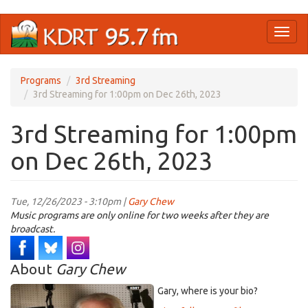
Skip
Toggl
to
naviga
main
content
Programs
3rd Streaming
3rd Streaming for 1:00pm on Dec 26th, 2023
3rd Streaming for 1:00pm
on Dec 26th, 2023
Tue, 12/26/2023 - 3:10pm |
Gary Chew
Music programs are only online for two weeks after they are
broadcast.
About
Gary Chew
Gary, where is your bio?