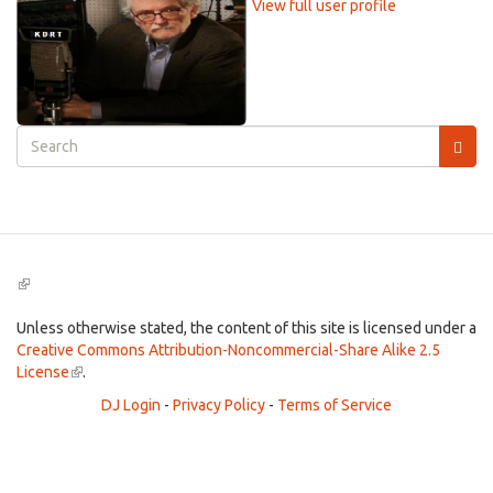
View full user profile
Search
form
Search
(link
is
external)
Unless otherwise stated, the content of this site is licensed under a
Creative Commons Attribution-Noncommercial-Share Alike 2.5
License
(link
.
is
DJ Login
-
Privacy Policy
-
Terms of Service
external)