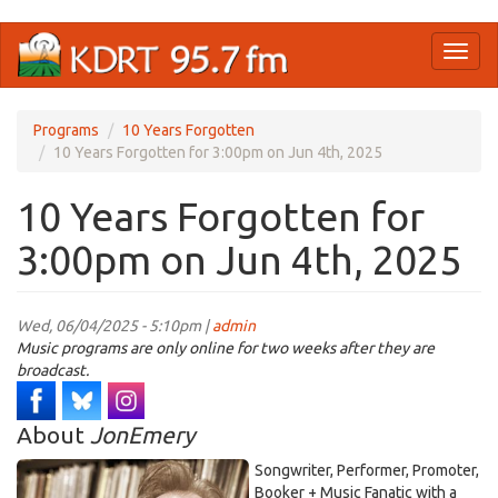
Skip
Toggl
to
naviga
main
content
Programs
10 Years Forgotten
10 Years Forgotten for 3:00pm on Jun 4th, 2025
10 Years Forgotten for
3:00pm on Jun 4th, 2025
Wed, 06/04/2025 - 5:10pm |
admin
Music programs are only online for two weeks after they are
broadcast.
About
JonEmery
Songwriter, Performer, Promoter,
Booker + Music Fanatic with a