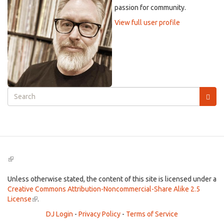
passion for community.
View full user profile
Search
form
Search
(link
is
external)
Unless otherwise stated, the content of this site is licensed under a
Creative Commons Attribution-Noncommercial-Share Alike 2.5
License
(link
.
is
DJ Login
-
Privacy Policy
-
Terms of Service
external)