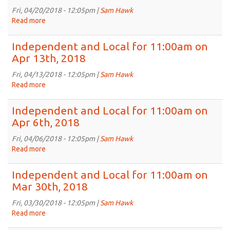
11:00am
Fri, 04/20/2018 - 12:05pm |
Sam Hawk
on
Read more
about
Apr
Independent
27th,
and
Independent and Local for 11:00am on
2018
Local
Apr 13th, 2018
for
11:00am
Fri, 04/13/2018 - 12:05pm |
Sam Hawk
on
Read more
about
Apr
Independent
20th,
and
Independent and Local for 11:00am on
2018
Local
Apr 6th, 2018
for
11:00am
Fri, 04/06/2018 - 12:05pm |
Sam Hawk
on
Read more
about
Apr
Independent
13th,
and
Independent and Local for 11:00am on
2018
Local
Mar 30th, 2018
for
11:00am
Fri, 03/30/2018 - 12:05pm |
Sam Hawk
on
Read more
about
Apr
Independent