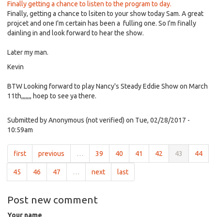
Finally getting a chance to listen to the program to day.
Finally, getting a chance to lsiten to your show today Sam. A great
projcet and one I'm certain has been a fulling one. So I'm finally
dainling in and look forward to hear the show.
Later my man.
Kevin
BTW Looking forward to play Nancy's Steady Eddie Show on March
11th,,,,,,, hoep to see ya there.
Submitted by
Anonymous (not verified)
on Tue, 02/28/2017 -
10:59am
first
previous
…
39
40
41
42
43
44
45
46
47
…
next
last
Post new comment
Your name