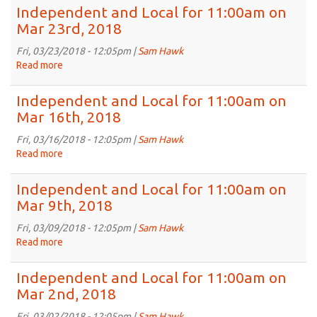
6th,
and
Independent and Local for 11:00am on
2018
Local
Mar 23rd, 2018
for
11:00am
Fri, 03/23/2018 - 12:05pm |
Sam Hawk
on
Read more
about
Mar
Independent
30th,
and
Independent and Local for 11:00am on
2018
Local
Mar 16th, 2018
for
11:00am
Fri, 03/16/2018 - 12:05pm |
Sam Hawk
on
Read more
about
Mar
Independent
23rd,
and
Independent and Local for 11:00am on
2018
Local
Mar 9th, 2018
for
11:00am
Fri, 03/09/2018 - 12:05pm |
Sam Hawk
on
Read more
about
Mar
Independent
16th,
and
Independent and Local for 11:00am on
2018
Local
Mar 2nd, 2018
for
11:00am
Fri, 03/02/2018 - 12:05pm |
Sam Hawk