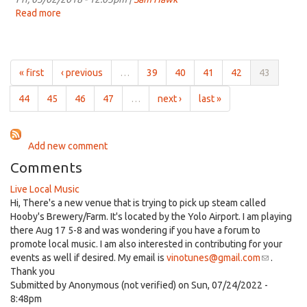
on
Read more
about
Mar
Independent
9th,
and
2018
Local
for
« first
‹ previous
…
39
40
41
42
43
11:00am
on
44
45
46
47
…
next ›
last »
Mar
2nd,
2018
Add new comment
Comments
Live Local Music
Hi, There's a new venue that is trying to pick up steam called
Hooby's Brewery/Farm. It's located by the Yolo Airport. I am playing
there Aug 17 5-8 and was wondering if you have a forum to
promote local music. I am also interested in contributing for your
events as well if desired. My email is
vinotunes@gmail.com
(link
.
Thank you
sends
Submitted by
Anonymous (not verified)
on Sun, 07/24/2022 -
e-
8:48pm
mail)