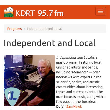
Skip
Toggl
to
naviga
main
content
Programs
Independent and Local
Independent and Local
Independent and Local
is a
music program featuring local
unsigned artists and bands,
including "Moments" — brief
interviews with experts in the
scientific, health, and artistic
communities about interesting
topics and current events. The
main focus is music, along with a
few outside-the-box ideas.
DJ(s):
Sam Hawk