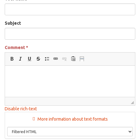
Subject
Comment
*
Disable rich-text
More information about text formats