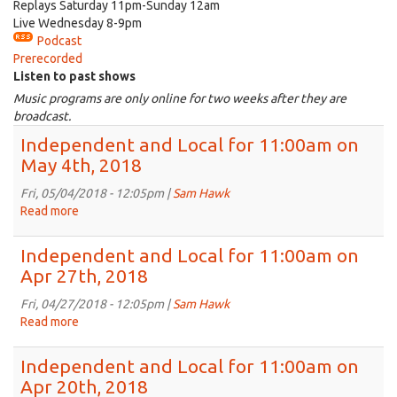
Replays Saturday 11pm-Sunday 12am
Live Wednesday 8-9pm
Podcast
Prerecorded
Listen to past shows
Music programs are only online for two weeks after they are
broadcast.
Independent and Local for 11:00am on
May 4th, 2018
Fri, 05/04/2018 - 12:05pm |
Sam Hawk
Read more
about
Independent
and
Independent and Local for 11:00am on
Local
Apr 27th, 2018
for
11:00am
Fri, 04/27/2018 - 12:05pm |
Sam Hawk
on
Read more
about
May
Independent
4th,
and
Independent and Local for 11:00am on
2018
Local
Apr 20th, 2018
for