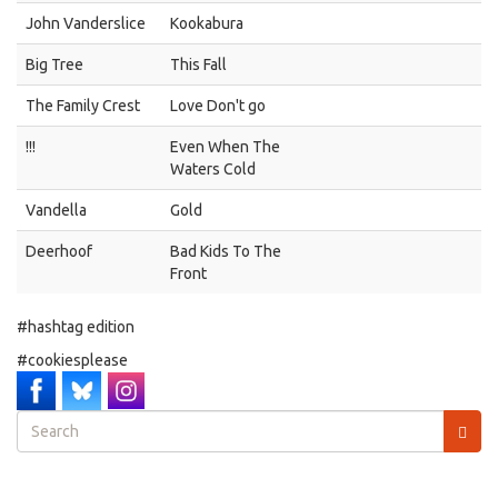
John Vanderslice
Kookabura
Big Tree
This Fall
The Family Crest
Love Don't go
!!!
Even When The
Waters Cold
Vandella
Gold
Deerhoof
Bad Kids To The
Front
#hashtag edition
#cookiesplease
Search
form
Search