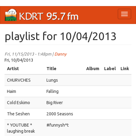
Skip
Toggl
to
naviga
main
content
playlist for 10/04/2013
Fri, 11/15/2013 - 1:48pm |
Danny
Fri, 10/04/2013
Artist
Title
Album
Label
Link
CHURVCHES
Lungs
Haim
Falling
Cold Eskimo
Big River
The Seshen
2000 Seasons
* YOUTUBE *
#funnysh*t
laughing break