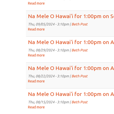
2024
for
Read more
about
1:00pm
Na
on
Mele
Na Mele O Hawai'i for 1:00pm on S
Sep
O
19th,
Hawai'i
Thu, 09/05/2024 - 3:10pm |
Beth Post
2024
for
Read more
about
1:00pm
Na
on
Mele
Na Mele O Hawai'i for 1:00pm on A
Sep
O
12th,
Hawai'i
Thu, 08/29/2024 - 3:10pm |
Beth Post
2024
for
Read more
about
1:00pm
Na
on
Mele
Na Mele O Hawai'i for 1:00pm on 
Sep
O
5th,
Hawai'i
Thu, 08/22/2024 - 3:10pm |
Beth Post
2024
for
Read more
about
1:00pm
Na
on
Mele
Na Mele O Hawai'i for 1:00pm on A
Aug
O
29th,
Hawai'i
Thu, 08/15/2024 - 3:10pm |
Beth Post
2024
for
Read more
about
1:00pm
Na