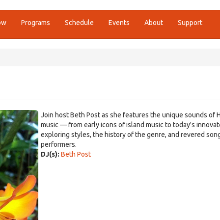
ow
Programs
Schedule
Events
About
Support
Join host Beth Post as she features the unique sounds of 
music — from early icons of island music to today's innova
exploring styles, the history of the genre, and revered son
performers.
DJ(s):
Beth Post