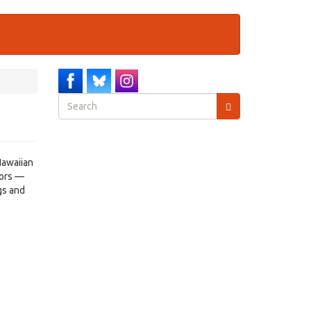
Search
form
Search
Hawaiian
tors —
gs and