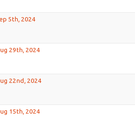
ep 5th, 2024
ug 29th, 2024
Aug 22nd, 2024
ug 15th, 2024