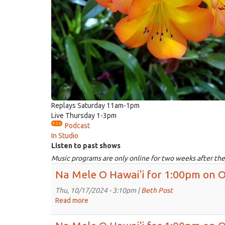
Replays Saturday 11am-1pm
Live Thursday 1-3pm
Podcast
In Studio
Listen to past shows
Music programs are only online for two weeks after the
Na Mele O Hawai'i for 1:00pm on O
Thu, 10/17/2024 - 3:10pm |
Beth Post
Read more
about
Na
Mele