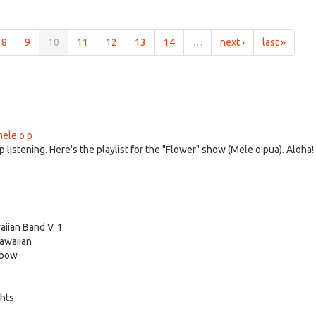
8
9
10
11
12
13
14
…
next ›
last »
mele o p
 listening. Here's the playlist for the "Flower" show (Mele o pua). Aloha!
iian Band V. 1
Hawaiian
nbow
ghts