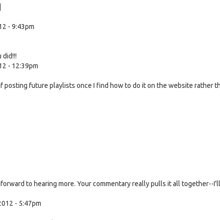
]
12 - 9:43pm
did!!!
12 - 12:39pm
f posting future playlists once I find how to do it on the website rather t
forward to hearing more. Your commentary really pulls it all together--I'l
2012 - 5:47pm