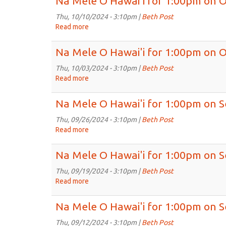
Na Mele O Hawai'i for 1:00pm on O
O
Hawai'i
Thu, 10/10/2024 - 3:10pm |
Beth Post
for
Read more
about
1:00pm
Na
on
Mele
Na Mele O Hawai'i for 1:00pm on O
Oct
O
17th,
Hawai'i
Thu, 10/03/2024 - 3:10pm |
Beth Post
2024
for
Read more
about
1:00pm
Na
on
Mele
Na Mele O Hawai'i for 1:00pm on S
Oct
O
10th,
Hawai'i
Thu, 09/26/2024 - 3:10pm |
Beth Post
2024
for
Read more
about
1:00pm
Na
on
Mele
Na Mele O Hawai'i for 1:00pm on S
Oct
O
3rd,
Hawai'i
Thu, 09/19/2024 - 3:10pm |
Beth Post
2024
for
Read more
about
1:00pm
Na
on
Mele
Na Mele O Hawai'i for 1:00pm on S
Sep
O
26th,
Hawai'i
Thu, 09/12/2024 - 3:10pm |
Beth Post