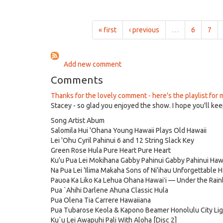
on
Mele
Aug
O
22nd,
Hawai'i
« first
‹ previous
…
6
7
2024
for
1:00pm
on
Add new comment
Aug
15th,
Comments
2024
Thanks for the lovely comment - here's the playlist for 
Stacey - so glad you enjoyed the show. I hope you'll keep
Song Artist Abum
Salomila Hui 'Ohana Young Hawaii Plays Old Hawaii
Lei 'Ohu Cyril Pahinui 6 and 12 String Slack Key
Green Rose Hula Pure Heart Pure Heart
Ku'u Pua Lei Mokihana Gabby Pahinui Gabby Pahinui Hawa
Na Pua Lei 'Ilima Makaha Sons of Ni'ihau Unforgettable 
Pauoa Ka Liko Ka Lehua Ohana Hawai‛i — Under the Rai
Pua `Ahihi Darlene Ahuna Classic Hula
Pua Olena Tia Carrere Hawaiiana
Pua Tubarose Keola & Kapono Beamer Honolulu City Li
Ku`u Lei Awapuhi Pali With Aloha [Disc 2]