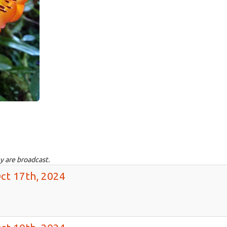
y are broadcast.
ct 17th, 2024