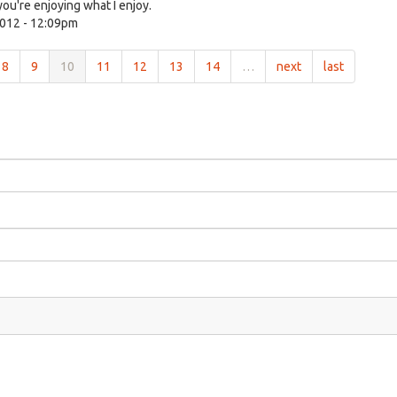
ou're enjoying what I enjoy.
012 - 12:09pm
8
9
10
11
12
13
14
…
next
last