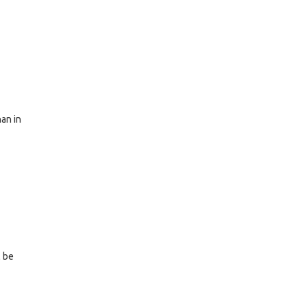
han in
l be