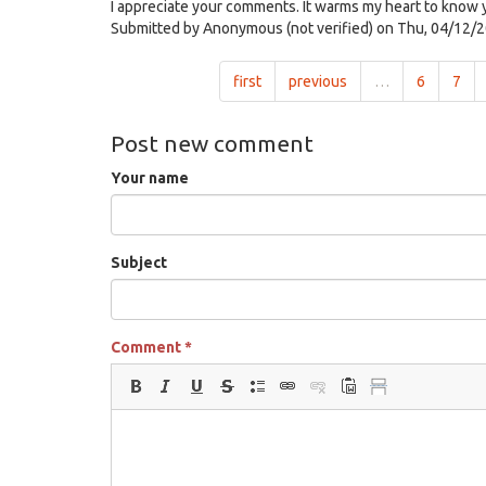
I appreciate your comments. It warms my heart to know y
Submitted by
Anonymous (not verified)
on Thu, 04/12/2
first
previous
…
6
7
Post new comment
Your name
Subject
Comment
*