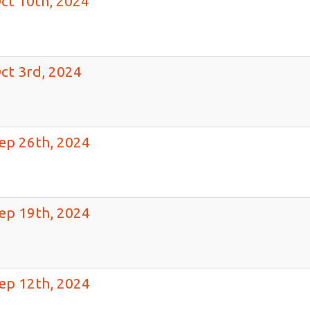
ct 10th, 2024
ct 3rd, 2024
ep 26th, 2024
ep 19th, 2024
ep 12th, 2024