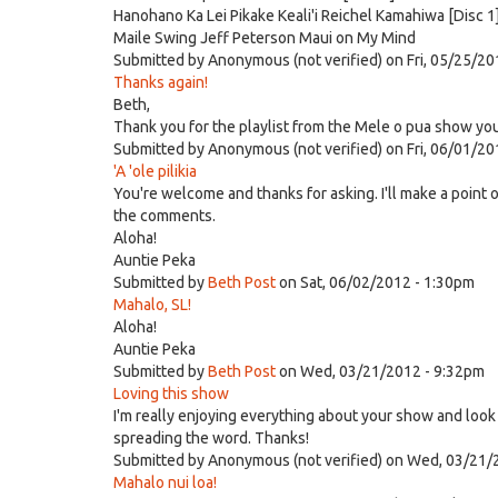
Hanohano Ka Lei Pikake Keali'i Reichel Kamahiwa [Disc 1
Maile Swing Jeff Peterson Maui on My Mind
Submitted by
Anonymous (not verified)
on Fri, 05/25/20
Thanks again!
Beth,
Thank you for the playlist from the Mele o pua show you 
Submitted by
Anonymous (not verified)
on Fri, 06/01/20
'A 'ole pilikia
You're welcome and thanks for asking. I'll make a point o
the comments.
Aloha!
Auntie Peka
Submitted by
Beth Post
on Sat, 06/02/2012 - 1:30pm
Mahalo, SL!
Aloha!
Auntie Peka
Submitted by
Beth Post
on Wed, 03/21/2012 - 9:32pm
Loving this show
I'm really enjoying everything about your show and look 
spreading the word. Thanks!
Submitted by
Anonymous (not verified)
on Wed, 03/21/
Mahalo nui loa!